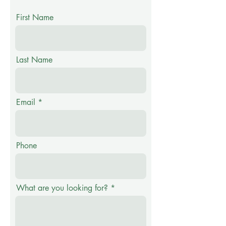
First Name
Last Name
Email
Phone
What are you looking for?