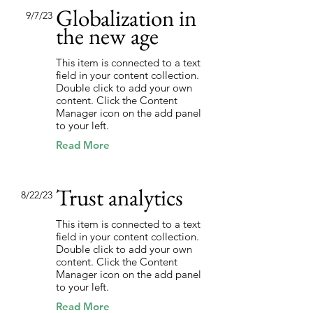
Globalization in
9/7/23
the new age
This item is connected to a text
field in your content collection.
Double click to add your own
content. Click the Content
Manager icon on the add panel
to your left.
Read More
Trust analytics
8/22/23
This item is connected to a text
field in your content collection.
Double click to add your own
content. Click the Content
Manager icon on the add panel
to your left.
Read More