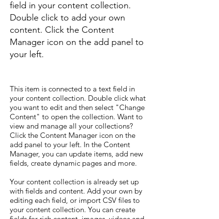
field in your content collection.
Double click to add your own
content. Click the Content
Manager icon on the add panel to
your left.
This item is connected to a text field in
your content collection. Double click what
you want to edit and then select "Change
Content" to open the collection. Want to
view and manage all your collections?
Click the Content Manager icon on the
add panel to your left. In the Content
Manager, you can update items, add new
fields, create dynamic pages and more.
Your content collection is already set up
with fields and content. Add your own by
editing each field, or import CSV files to
your content collection. You can create
fields for rich content, images, videos and