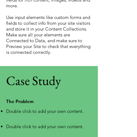
more.
Use input elements like custom forms and
fields to collect info from your site visitors
and store it in your Content Collections.
Make sure all your elements are
Connected to Data, and make sure to
Preview your Site to check that everything
is connected correctly.
Case Study
The Problem
Double click to add your own content
.
Double click to add your own content
.