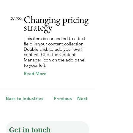
Changing pricing
2/2/23
strategy
This item is connected to a text
field in your content collection.
Double click to add your own
content. Click the Content
Manager icon on the add panel
to your left.
Read More
Back to Industries
Previous
Next
Get in touch