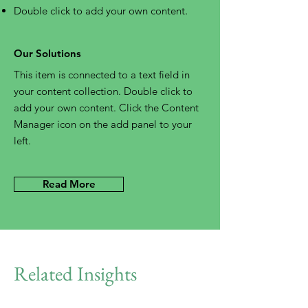
Double click to add your own content
.
Our Solutions
This item is connected to a text field in
your content collection. Double click to
add your own content. Click the Content
Manager icon on the add panel to your
left.
Read More
Related Insights