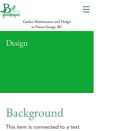
Garden Maintenance and Design
in Prince George, BC
Design
Background
This item is connected to a text